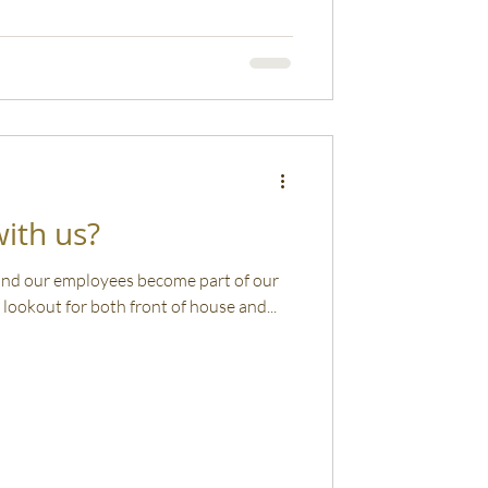
ith us?
 and our employees become part of our
lookout for both front of house and...