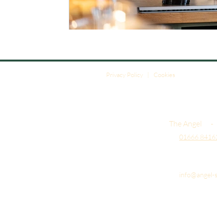
Privacy Policy
|
Cookies
The Angel -
01666 8416
info@angel-s