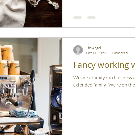
The Angel
Oct 11, 2021
1 min read
Fancy working w
We are a family run business
extended family! We're on the 