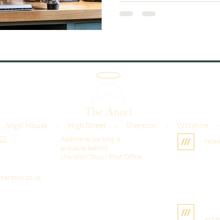
 Angel House - High Street - Sherston - Wiltshire 
27
Additional parking is
relax
available behind
Sherston Shop / Post Office.
herston.co.uk
octa