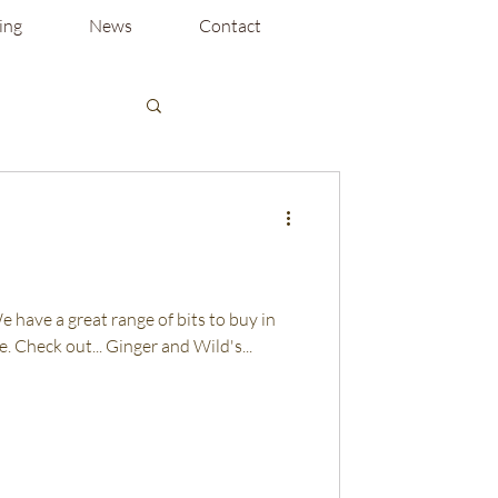
ing
News
Contact
 We have a great range of bits to buy in
. Check out... Ginger and Wild's...