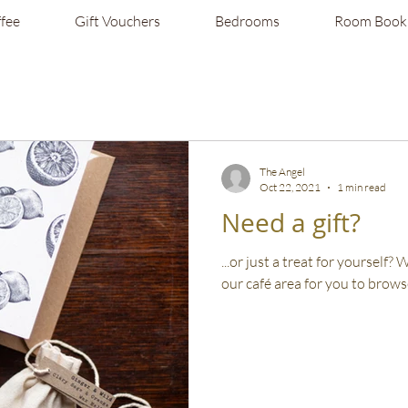
fee
Gift Vouchers
Bedrooms
Room Book
The Angel
Oct 22, 2021
1 min read
Need a gift?
...or just a treat for yourself?
our café area for you to browse