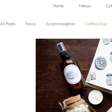
Home
Menus
Cof
All Posts
News
Accommodation
Coffee Shop