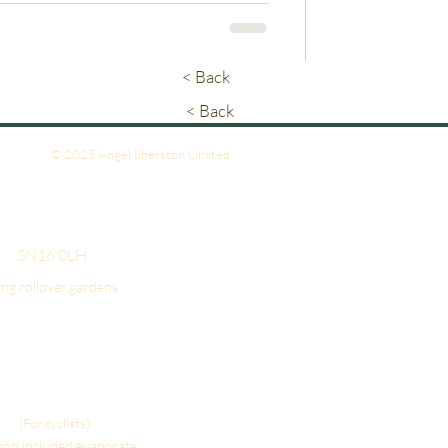
< Back
< Back
© 2025 Angel Sherston Limited
- SN16 0LH
ing.rollover.gardens
(For cyclists)
gon.included.evaporate