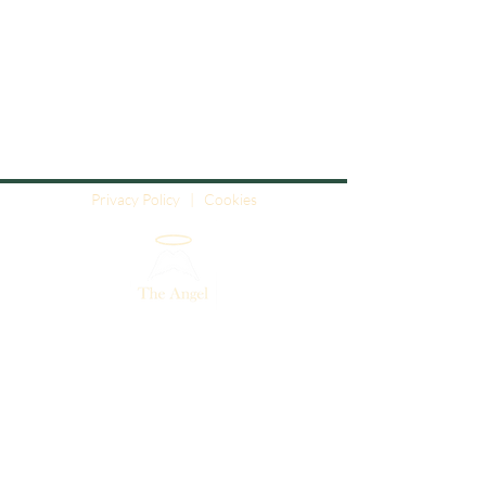
Privacy Policy
|
Cookies
The Angel - Angel House - High Street
- Sherston - Wiltshire - SN16 0LH
01666 841627
info@angel-sherston.co.uk