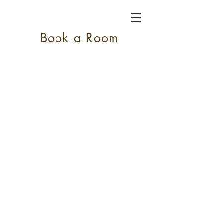
Book a Room